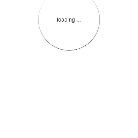
loading ...