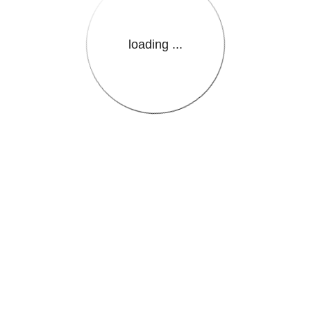
loading ...