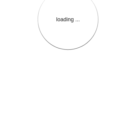
loading ...