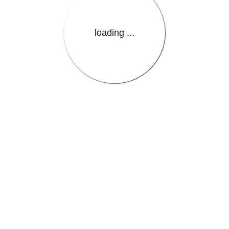
loading ...